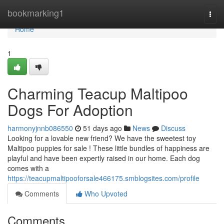
Home
bookmarking1
Togg
navi
Home
1
Charming Teacup Maltipoo
Dogs For Adoption
harmonyjnnb086550
51 days ago
News
Discuss
Looking for a lovable new friend? We have the sweetest toy
Maltipoo puppies for sale ! These little bundles of happiness are
playful and have been expertly raised in our home. Each dog
comes with a
https://teacupmaltipooforsale466175.smblogsites.com/profile
Comments
Who Upvoted
Comments