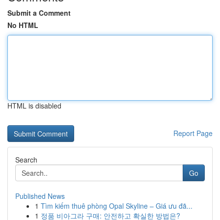
Submit a Comment
No HTML
HTML is disabled
Report Page
Search
Go
Published News
1
Tìm kiếm thuê phòng Opal Skyline – Giá ưu đã...
1
정품 비아그라 구매: 안전하고 확실한 방법은?