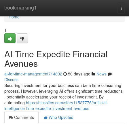
Home
bookmarking1
Togg
navi
Home
1
AI Time Expedite Financial
Avenues
ai-for-time-management714892
50 days ago
News
Discuss
Securing investment for your business can be a time-consuming
process. However, leveraging AI offers significant time reductions
, potentially accelerating your receipt of investment. By
automating
https://binksites.com/story11527776/artificial-
intelligence-time-expedite-investment-avenues
Comments
Who Upvoted