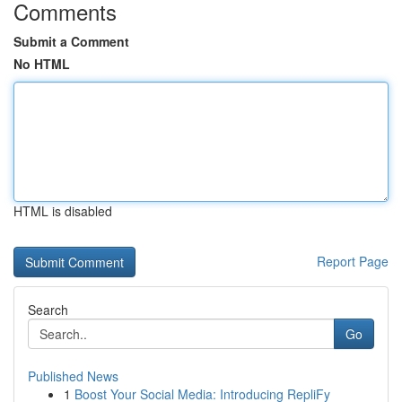
Comments
Submit a Comment
No HTML
HTML is disabled
Report Page
Search
Go
Published News
1
Boost Your Social Media: Introducing RepliFy