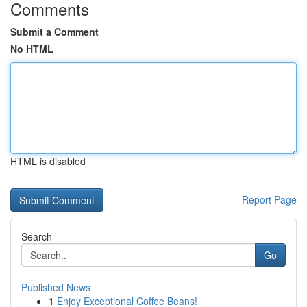
Comments
Submit a Comment
No HTML
HTML is disabled
Report Page
Search
Go
Published News
1
Enjoy Exceptional Coffee Beans!