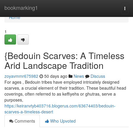
Home
bookmarking1
Togg
navi
Home
1
{Bedouin Scarves: A Timeless
Arid Landscape Tradition
zoyavmmr675982
50 days ago
News
Discuss
For ages , Bedouin tribes have employed intricately designed
scarves, a crucial element of their tradition. These beautiful head
coverings, often referred to as keffiyehs or ghutras, serve a
purposes,
https://keiranvtyb403716.blogerus.com/63674403/bedouin-
scarves-a-timeless-desert
Comments
Who Upvoted