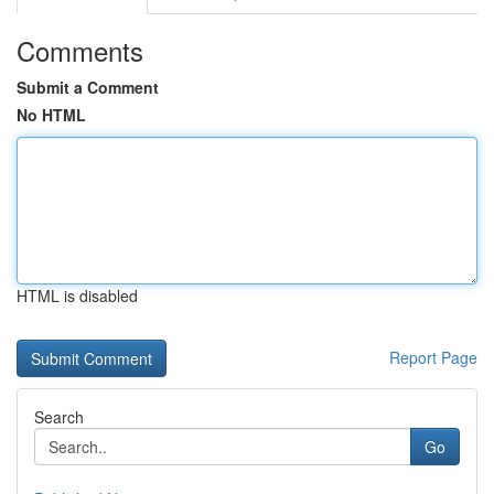
Comments
Submit a Comment
No HTML
HTML is disabled
Report Page
Search
Go