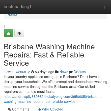
Home
bookmarking1
Togg
navi
Home
1
Brisbane Washing Machine
Repairs: Fast & Reliable
Service
lucwmuw256812
53 days ago
News
Discuss
Is your laundry appliance acting up in Brisbane? Don't have it
disrupt your household! We offer prompt and dependable washing
machine service throughout the Brisbane area. Our skilled
repairers can handle most faults,
https://andrewptiy332662.thekatyblog.com/39506850/brisbane-
washing-machine-repairs-fast-reliable-service
Comments
Who Upvoted