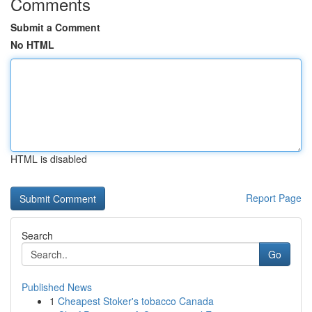
Comments
Submit a Comment
No HTML
HTML is disabled
Report Page
Search
Go
Published News
1
Cheapest Stoker's tobacco Canada