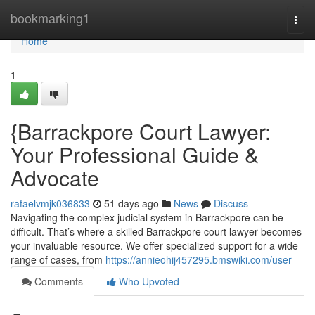
Home
bookmarking1
Togg
navi
Home
1
{Barrackpore Court Lawyer:
Your Professional Guide &
Advocate
rafaelvmjk036833
51 days ago
News
Discuss
Navigating the complex judicial system in Barrackpore can be
difficult. That’s where a skilled Barrackpore court lawyer becomes
your invaluable resource. We offer specialized support for a wide
range of cases, from
https://annieohij457295.bmswiki.com/user
Comments
Who Upvoted