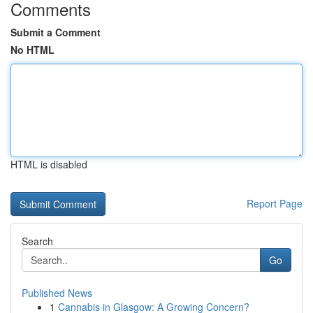
Comments
Submit a Comment
No HTML
HTML is disabled
Report Page
Search
Go
Published News
1
Cannabis in Glasgow: A Growing Concern?