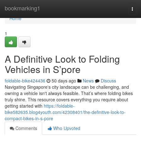
Home
bookmarking1
Togg
navi
Home
1
A Definitive Look to Folding
Vehicles in S’pore
foldable-bike424436
50 days ago
News
Discuss
Navigating Singapore's city landscape can be challenging, and
owning a vehicle isn't always feasible. That’s where folding bikes
truly shine. This resource covers everything you require about
getting started with
https://foldable-
bike582635.blog4youth.com/42308401/the-definitive-look-to-
compact-bikes-in-s-pore
Comments
Who Upvoted