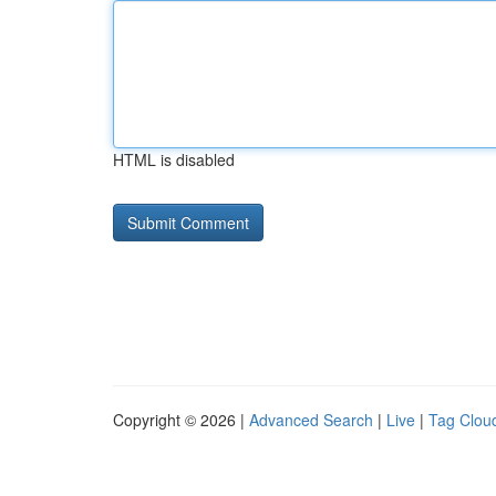
HTML is disabled
Copyright © 2026 |
Advanced Search
|
Live
|
Tag Clou