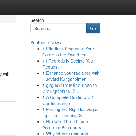
Search
Go
Published News
1
Effortless Elegance: Your
Guide to the Sweethea...
1
I Regretfully Decline Your
Request
1
Enhance your radiance with
 will
Hudvård Kungsholmen
1
g2g899: เว็บสล็อต บาคาร่า
เปิดบัญชี พร้อม โป...
1
A Complete Guide to UK
Car Insurance
1
Finding the Right las vegas
top Tree Trimming S...
1
Raxiwin: The Ultimate
Guide for Beginners
1
Why intense research