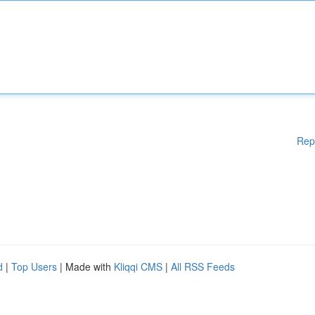
Rep
d
|
Top Users
| Made with
Kliqqi CMS
|
All RSS Feeds