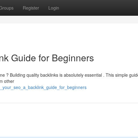
Groups
Register
Login
nk Guide for Beginners
e ? Building quality backlinks is absolutely essential . This simple guide
om other
t_your_seo_a_backlink_guide_for_beginners