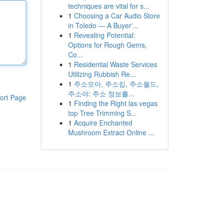
techniques are vital for s...
1
Choosing a Car Audio Store
in Toledo — A Buyer'...
1
Revealing Potential:
Options for Rough Gems,
Co...
1
Residential Waste Services
Utilizing Rubbish Re...
1
주소모아, 주소킹, 주소월드,
주소야: 주소 정보를...
ort Page
1
Finding the Right las vegas
top Tree Trimming S...
1
Acquire Enchanted
Mushroom Extract Online ...