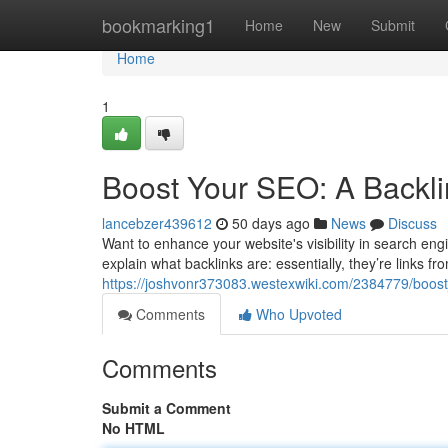
Home
bookmarking1
Home
New
Submit
Home
1
Boost Your SEO: A Backli
lancebzer439612
50 days ago
News
Discuss
Want to enhance your website's visibility in search engin
explain what backlinks are: essentially, they’re links fr
https://joshvonr373083.westexwiki.com/2384779/boos
Comments
Who Upvoted
Comments
Submit a Comment
No HTML