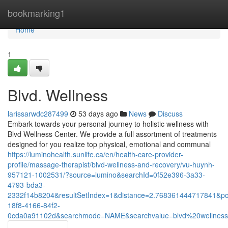
Home
bookmarking1
Home
1
Blvd. Wellness
larissarwdc287499
53 days ago
News
Discuss
Embark towards your personal journey to holistic wellness with
Blvd Wellness Center. We provide a full assortment of treatments
designed for you realize top physical, emotional and communal
https://luminohealth.sunlife.ca/en/health-care-provider-
profile/massage-therapist/blvd-wellness-and-recovery/vu-huynh-
957121-1002531/?source=lumino&searchId=0f52e396-3a33-
4793-bda3-
2332f14b8204&resultSetIndex=1&distance=2.768361444717841&p
18f8-4166-84f2-
0cda0a91102d&searchmode=NAME&searchvalue=blvd%20wellnes