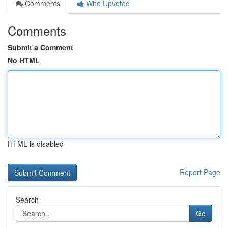
Comments
Who Upvoted
Comments
Submit a Comment
No HTML
HTML is disabled
Report Page
Search
Go