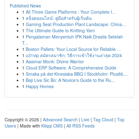
Published News
1
All Three Game Platforms : Your Complete I...
1
สล็อตออนไลน์: คู่มือสำหรับผู้เริ่มต้น
1
Gaming Seat Production Plant Landscape: China...
1
The Ultimate Guide to Knitting Yarn
1
Pengalaman Menyentuh IPK Naik Drastis Setelah
T...
1
Boston Pallets: Your Local Source for Reliable ...
1
u31vip สมัครสมาชิก: วิธีการเข้าใช้งานล่าสุด 2024
1
Aasimar Monk: Divine Warrior
1
Cloud ERP Software: A Comprehensive Guide
1
Smaka på det Kinesiska BBQ I Stockholm: Plus86,...
1
Baji Live Sic Bo: A Novice's Guide to the Ru...
1
Happy Homes
Copyright © 2026 |
Advanced Search
|
Live
|
Tag Cloud
|
Top
Users
| Made with
Kliqqi CMS
|
All RSS Feeds