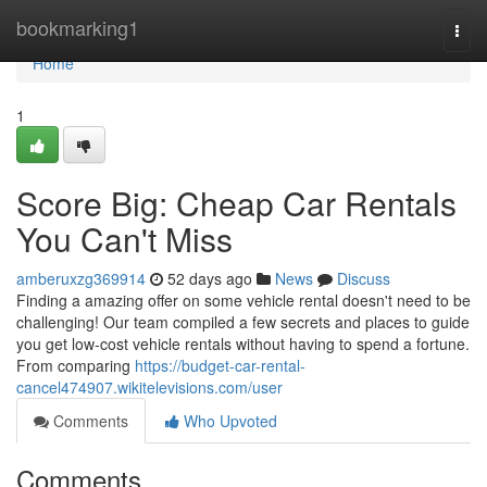
Home
bookmarking1
Togg
navi
Home
1
Score Big: Cheap Car Rentals
You Can't Miss
amberuxzg369914
52 days ago
News
Discuss
Finding a amazing offer on some vehicle rental doesn't need to be
challenging! Our team compiled a few secrets and places to guide
you get low-cost vehicle rentals without having to spend a fortune.
From comparing
https://budget-car-rental-
cancel474907.wikitelevisions.com/user
Comments
Who Upvoted
Comments