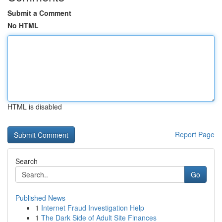
Submit a Comment
No HTML
HTML is disabled
Report Page
Search
Go
Published News
1
Internet Fraud Investigation Help
1
The Dark Side of Adult Site Finances