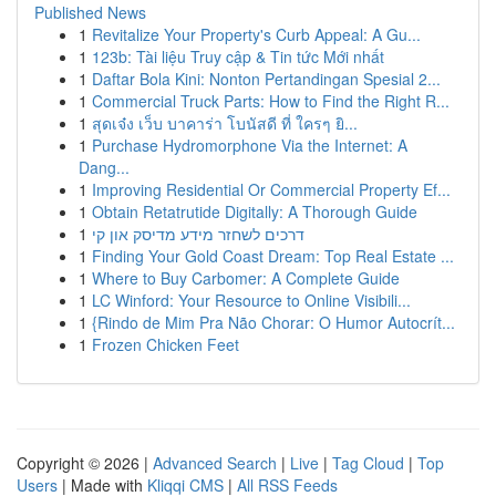
Published News
1
Revitalize Your Property's Curb Appeal: A Gu...
1
123b: Tài liệu Truy cập & Tin tức Mới nhất
1
Daftar Bola Kini: Nonton Pertandingan Spesial 2...
1
Commercial Truck Parts: How to Find the Right R...
1
สุดเจ๋ง เว็บ บาคาร่า โบนัสดี ที่ ใครๆ ยิ...
1
Purchase Hydromorphone Via the Internet: A
Dang...
1
Improving Residential Or Commercial Property Ef...
1
Obtain Retatrutide Digitally: A Thorough Guide
1
דרכים לשחזר מידע מדיסק און קי
1
Finding Your Gold Coast Dream: Top Real Estate ...
1
Where to Buy Carbomer: A Complete Guide
1
LC Winford: Your Resource to Online Visibili...
1
{Rindo de Mim Pra Não Chorar: O Humor Autocrít...
1
Frozen Chicken Feet
Copyright © 2026 |
Advanced Search
|
Live
|
Tag Cloud
|
Top
Users
| Made with
Kliqqi CMS
|
All RSS Feeds