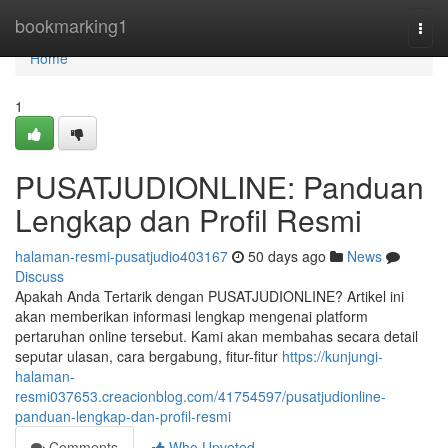
Home
bookmarking1
Togg
navi
Home
1
PUSATJUDIONLINE: Panduan
Lengkap dan Profil Resmi
halaman-resmi-pusatjudio403167
50 days ago
News
Discuss
Apakah Anda Tertarik dengan PUSATJUDIONLINE? Artikel ini
akan memberikan informasi lengkap mengenai platform
pertaruhan online tersebut. Kami akan membahas secara detail
seputar ulasan, cara bergabung, fitur-fitur
https://kunjungi-
halaman-
resmi037653.creacionblog.com/41754597/pusatjudionline-
panduan-lengkap-dan-profil-resmi
Comments
Who Upvoted