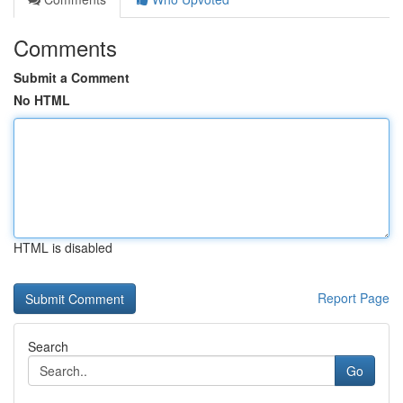
Comments
Submit a Comment
No HTML
HTML is disabled
Report Page
Search
Go