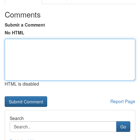
Comments
Submit a Comment
No HTML
HTML is disabled
Report Page
Search
Go