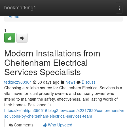
Home
bookmarking1
Togg
navi
Home
1
Modern Installations from
Cheltenham Electrical
Services Specialists
tedxucz960364
50 days ago
News
Discuss
Choosing a reliable source for Cheltenham Electrical Services is a
vital move for local property owners and company owner who
intend to maintain the safety, effectiveness, and lasting worth of
their homes. Positioned in
https://keithhipm350516.blog2news.com/42317820/comprehensive-
solutions-by-cheltenham-electrical-services-team
Comments
Who Upvoted