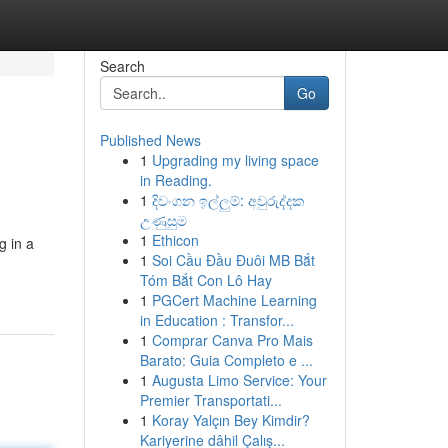
Search
Go
Published News
1
Upgrading my living space
in Reading.
1
දිවංගන ඉල්ලුම්: අවුරුද්දක
උණුසුම
1
Ethicon
g in a
1
Soi Cầu Đầu Đuôi MB Bắt
Tóm Bắt Con Lô Hay
1
PGCert Machine Learning
in Education : Transfor...
1
Comprar Canva Pro Mais
Barato: Guia Completo e ...
1
Augusta Limo Service: Your
Premier Transportati...
1
Koray Yalçın Bey Kimdir?
Kariyerine dâhil Çalış...