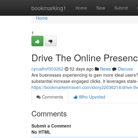
Home
bookmarking1
Home
New
Submit
Home
1
Drive The Online Presence
cyruslhvf303262
52 days ago
News
Discuss
Are businesses experiencing to gain more ideal users?
substantial increase engaged clicks. It leverages state
https://bookmarketmaven.com/story22036218/drive-the-w
Comments
Who Upvoted
Comments
Submit a Comment
No HTML