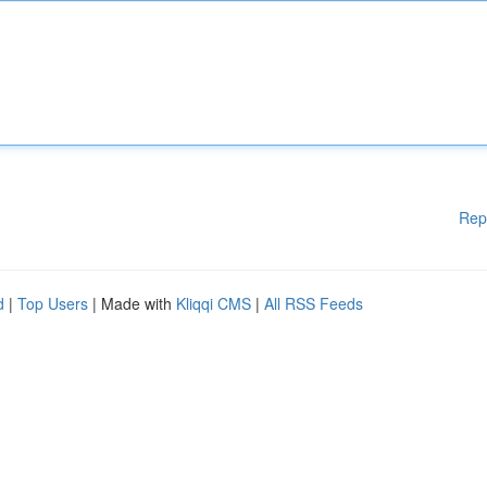
Rep
d
|
Top Users
| Made with
Kliqqi CMS
|
All RSS Feeds