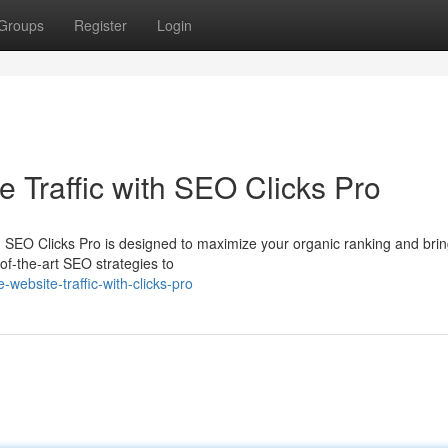
Groups
Register
Login
 Traffic with SEO Clicks Pro
 SEO Clicks Pro is designed to maximize your organic ranking and brin
-of-the-art SEO strategies to
ebsite-traffic-with-clicks-pro