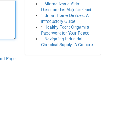
1
Alternativas a Airtm:
Descubre las Mejores Opci...
1
Smart Home Devices: A
Introductory Guide
1
Healthy Tech: Origami &
Paperwork for Your Peace
1
Navigating Industrial
Chemical Supply: A Compre...
ort Page