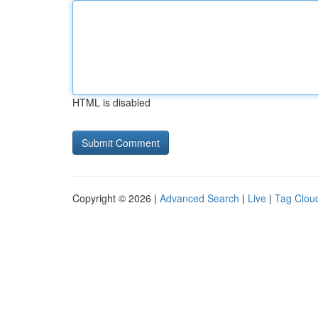
HTML is disabled
Copyright © 2026 |
Advanced Search
|
Live
|
Tag Clou