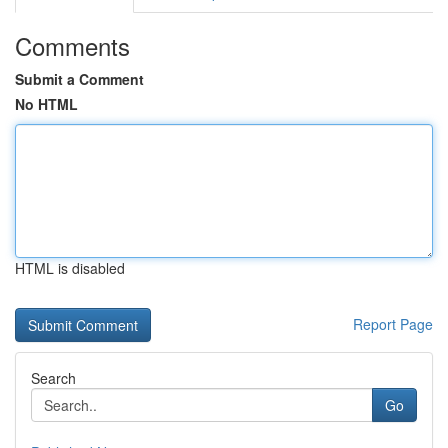
Comments
Submit a Comment
No HTML
HTML is disabled
Report Page
Search
Go