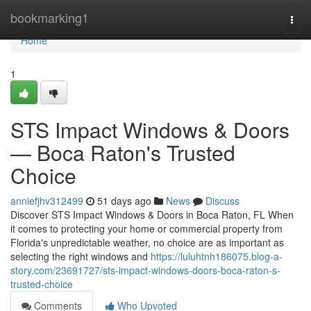
Home
bookmarking1
Togg
navi
Home
1
STS Impact Windows & Doors
— Boca Raton's Trusted
Choice
anniefjhv312499
51 days ago
News
Discuss
Discover STS Impact Windows & Doors in Boca Raton, FL When
it comes to protecting your home or commercial property from
Florida's unpredictable weather, no choice are as important as
selecting the right windows and
https://luluhtnh186075.blog-a-
story.com/23691727/sts-impact-windows-doors-boca-raton-s-
trusted-choice
Comments
Who Upvoted