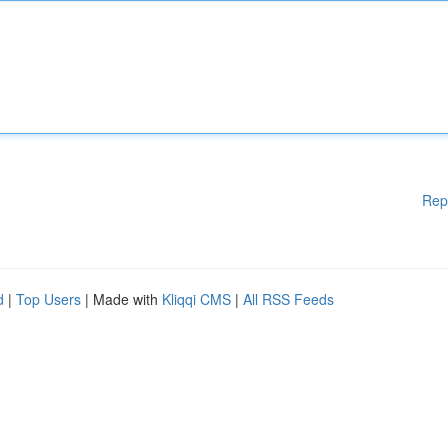
Rep
d
|
Top Users
| Made with
Kliqqi CMS
|
All RSS Feeds