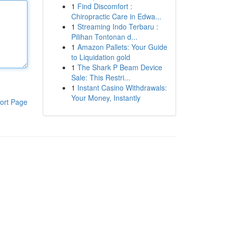
1
Find Discomfort :
Chiropractic Care in Edwa...
1
Streaming Indo Terbaru :
Pilihan Tontonan d...
1
Amazon Pallets: Your Guide
to Liquidation gold
1
The Shark P Beam Device
Sale: This Restri...
1
Instant Casino Withdrawals:
Your Money, Instantly
ort Page