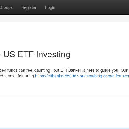
Groups
Register
Login
 US ETF Investing
ed funds can feel daunting , but ETFBanker is here to guide you. Our 
ed funds , featuring
https://etfbanker550985.onesmablog.com/etfbanker