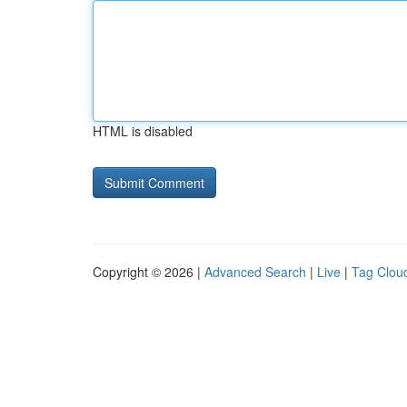
HTML is disabled
Copyright © 2026 |
Advanced Search
|
Live
|
Tag Clou