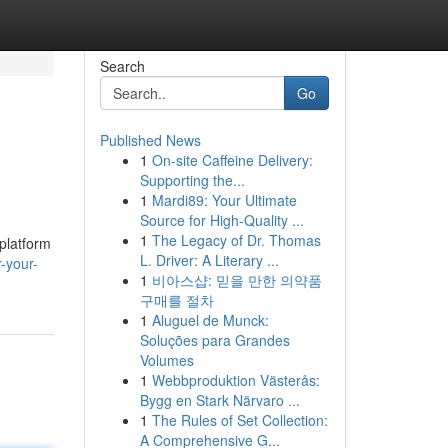
Search
Go
Published News
1
On-site Caffeine Delivery:
Supporting the...
1
Mardi89: Your Ultimate
Source for High-Quality ...
1
The Legacy of Dr. Thomas
platform
L. Driver: A Literary ...
-your-
1
비아스샵: 믿을 만한 의약품
구매를 절차
1
Aluguel de Munck:
Soluções para Grandes
Volumes
1
Webbproduktion Västerås:
Bygg en Stark Närvaro ...
1
The Rules of Set Collection:
A Comprehensive G...