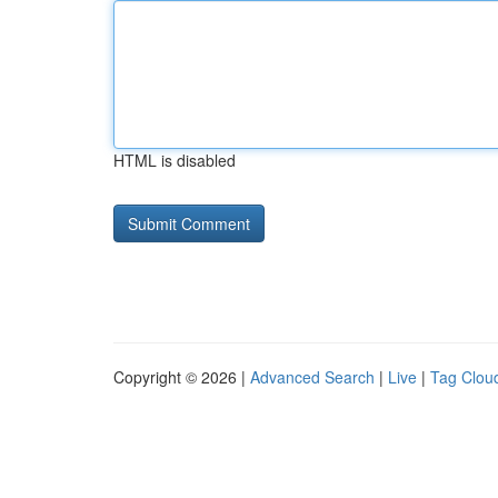
HTML is disabled
Copyright © 2026 |
Advanced Search
|
Live
|
Tag Clou