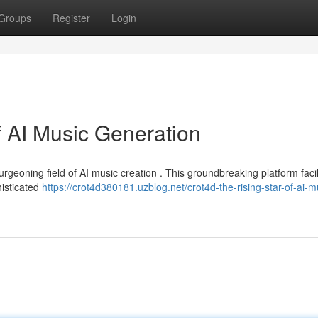
Groups
Register
Login
f AI Music Generation
rgeoning field of AI music creation . This groundbreaking platform facil
histicated
https://crot4d380181.uzblog.net/crot4d-the-rising-star-of-ai-m