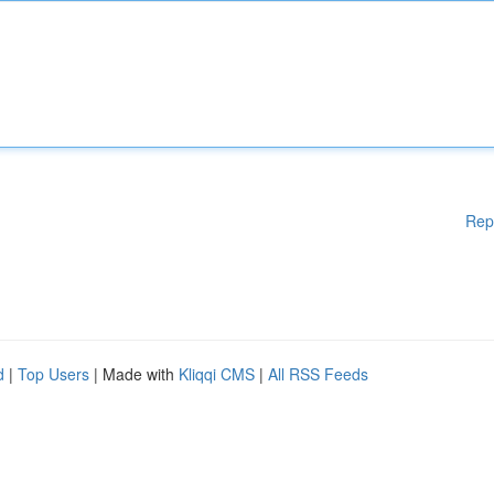
Rep
d
|
Top Users
| Made with
Kliqqi CMS
|
All RSS Feeds