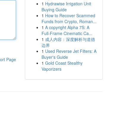
1
Hydrawise Irrigation Unit
Buying Guide
1
How to Recover Scammed
Funds from Crypto, Roman...
1
A copyright Alpha 7S: A
Full-Frame Cinematic Ca...
1
成人内容：深度解析与道德
边界
1
Used Reverse Jet Filters: A
Buyer's Guide
ort Page
1
Gold Coast Stealthy
Vaporizers