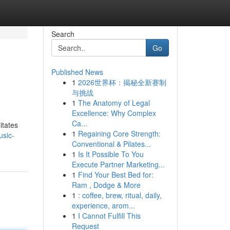
Search
Go
Published News
1
2026世界杯：揭秘全新赛制
与挑战
1
The Anatomy of Legal
Excellence: Why Complex
Ca...
itates
1
Regaining Core Strength:
usic-
Conventional & Pilates...
1
Is It Possible To You
Execute Partner Marketing...
1
Find Your Best Bed for:
Ram , Dodge & More
1
: coffee, brew, ritual, daily,
experience, arom...
1
I Cannot Fulfill This
Request