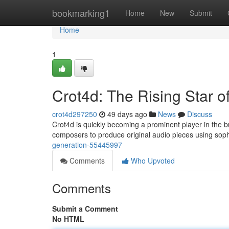
Home
bookmarking1
Home
New
Submit
Home
1
Crot4d: The Rising Star o
crot4d297250
49 days ago
News
Discuss
Crot4d is quickly becoming a prominent player in the bu
composers to produce original audio pieces using sop
generation-55445997
Comments
Who Upvoted
Comments
Submit a Comment
No HTML