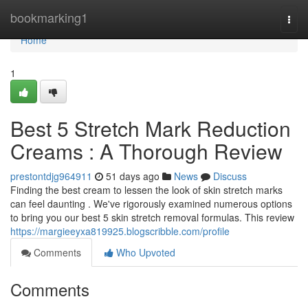
Home
bookmarking1
Togg
navi
Home
1
Best 5 Stretch Mark Reduction
Creams : A Thorough Review
prestontdjg964911
51 days ago
News
Discuss
Finding the best cream to lessen the look of skin stretch marks
can feel daunting . We've rigorously examined numerous options
to bring you our best 5 skin stretch removal formulas. This review
https://margieeyxa819925.blogscribble.com/profile
Comments
Who Upvoted
Comments