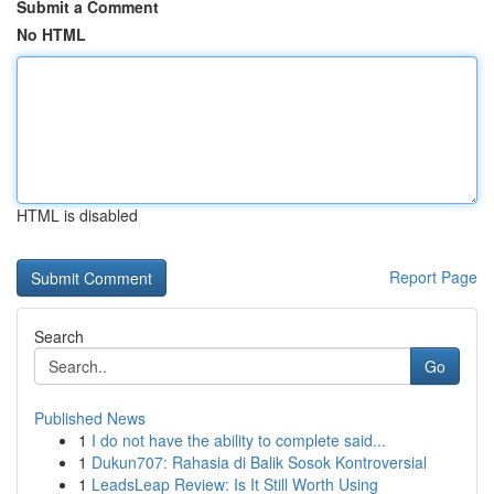
Submit a Comment
No HTML
HTML is disabled
Report Page
Search
Go
Published News
1
I do not have the ability to complete said...
1
Dukun707: Rahasia di Balik Sosok Kontroversial
1
LeadsLeap Review: Is It Still Worth Using