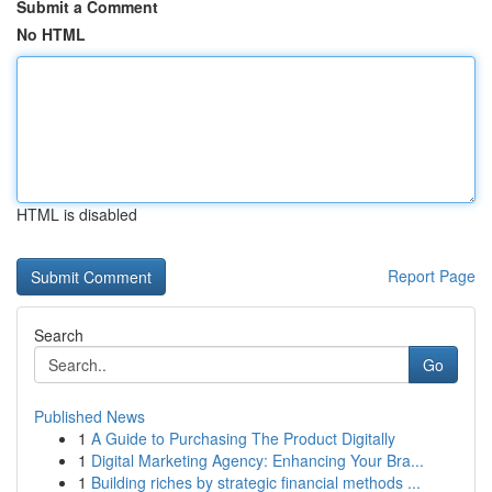
Submit a Comment
No HTML
HTML is disabled
Report Page
Search
Go
Published News
1
A Guide to Purchasing The Product Digitally
1
Digital Marketing Agency: Enhancing Your Bra...
1
Building riches by strategic financial methods ...