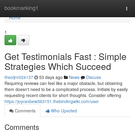
Home
bookmarking1
Togg
navi
Home
1
Get Testimonials Fast : Simple
Strategies Which Succeed
theoljnr024137
53 days ago
News
Discuss
Requiring reviews can feel like a major obstacle, but obtaining
them doesn't need to be a complicated process. Initiate by easily
requesting recent clients for short thoughts. Consider offering
https://joycexbew363151.thebindingwiki.com/user
Comments
Who Upvoted
Comments