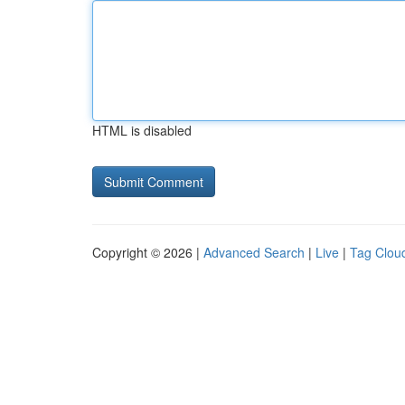
HTML is disabled
Copyright © 2026 |
Advanced Search
|
Live
|
Tag Clou