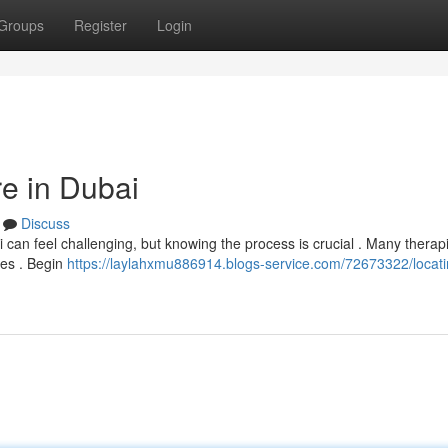
Groups
Register
Login
re in Dubai
Discuss
 can feel challenging, but knowing the process is crucial . Many therap
ces . Begin
https://laylahxmu886914.blogs-service.com/72673322/locati