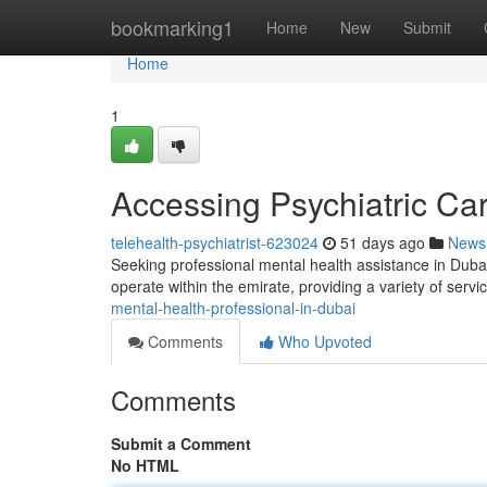
Home
bookmarking1
Home
New
Submit
Home
1
Accessing Psychiatric Ca
telehealth-psychiatrist-623024
51 days ago
News
Seeking professional mental health assistance in Dubai
operate within the emirate, providing a variety of servi
mental-health-professional-in-dubai
Comments
Who Upvoted
Comments
Submit a Comment
No HTML