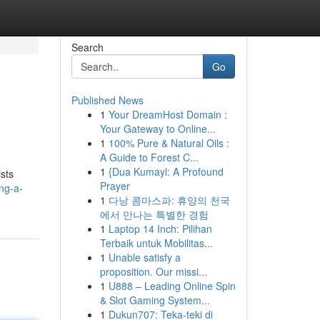
Search
Go
Published News
1
Your DreamHost Domain :
Your Gateway to Online...
1
100% Pure & Natural Oils :
A Guide to Forest C...
1
{Dua Kumayl: A Profound
ists
Prayer
ng-a-
1
다낭 콤마스파: 휴양의 천국
에서 만나는 특별한 경험
1
Laptop 14 Inch: Pilihan
Terbaik untuk Mobilitas...
1
Unable satisfy a
proposition. Our missi...
1
U888 – Leading Online Spin
& Slot Gaming System...
1
Dukun707: Teka-teki di