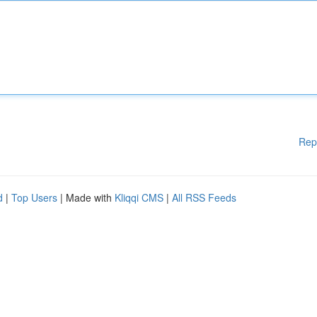
Rep
d
|
Top Users
| Made with
Kliqqi CMS
|
All RSS Feeds