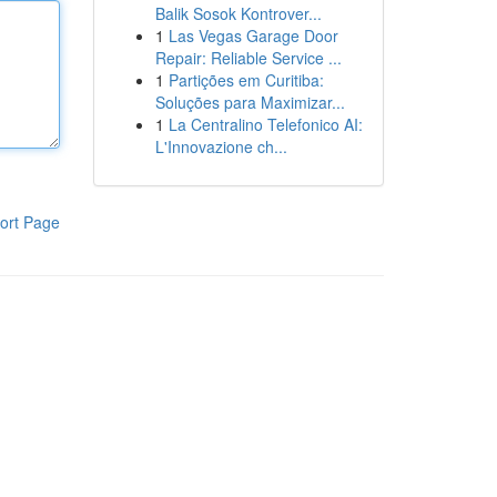
Balik Sosok Kontrover...
1
Las Vegas Garage Door
Repair: Reliable Service ...
1
Partições em Curitiba:
Soluções para Maximizar...
1
La Centralino Telefonico AI:
L'Innovazione ch...
ort Page