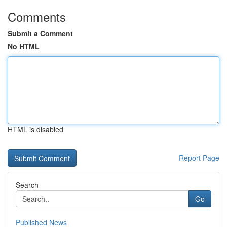
Comments
Submit a Comment
No HTML
HTML is disabled
Report Page
Search
Go
Published News