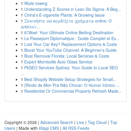
1
Wylie towing
1
Understanding Z-Scores in Lean Six Sigma: A Beg...
1
China's E-cigarette Plants: A Growing Issue
1
Ξεκινήστε να κερδίζετε χρήματα online: Ο
απόλυτ...
1
678bet: Your Ultimate Online Betting Destination
1
Le Passeport Diplomatique : Guide Complet et Ex...
1
Lost Your Car Key? Replacement Options & Costs
1
Boost Your YouTube Channel: A Beginner's Guide
1
Boat Removal Florida: Local Services & Costs
1
Expert Morrisville Auto Glass Service
1
PkSEO Services Sydney: Your Guide to Local SEO
...
1
Best Shopify Website Setup Strategies for Small...
1
{Rindo de Mim Pra Não Chorar: O Humor Irônico ...
1
Residential Or Commercial Property Refresh Made...
Copyright © 2026 |
Advanced Search
|
Live
|
Tag Cloud
|
Top
Users
| Made with
Kliqqi CMS
|
All RSS Feeds