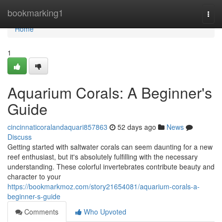
Home
bookmarking1
Togg
navi
Home
1
Aquarium Corals: A Beginner's
Guide
cincinnaticoralandaquari857863
52 days ago
News
Discuss
Getting started with saltwater corals can seem daunting for a new
reef enthusiast, but it's absolutely fulfilling with the necessary
understanding. These colorful invertebrates contribute beauty and
character to your
https://bookmarkmoz.com/story21654081/aquarium-corals-a-
beginner-s-guide
Comments
Who Upvoted