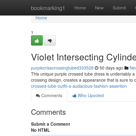
Home
bookmarking1
Home
New
Submit
Home
1
Violet Intersecting Cylin
purplecrisscrossingtubed333528
50 days ago
Ne
This unique purple crossed tube dress is undeniably a 
crossing design, creates a appearance that is sure to c
crossed-tube-outfit-a-audacious-fashion-assertion
Comments
Who Upvoted
Comments
Submit a Comment
No HTML