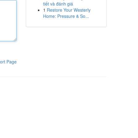
tiết và đánh giá
1
Restore Your Westerly
Home: Pressure & So...
ort Page