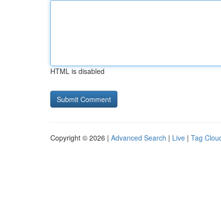
HTML is disabled
Copyright © 2026 |
Advanced Search
|
Live
|
Tag Clou