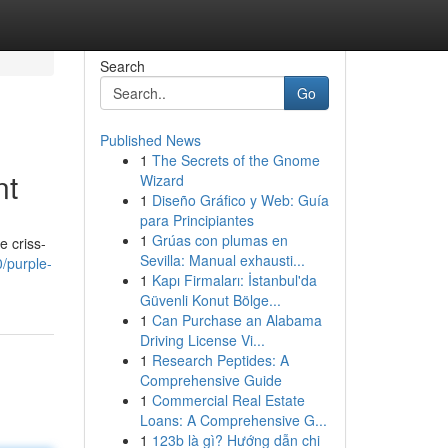
Search
Go
Published News
1
The Secrets of the Gnome
nt
Wizard
1
Diseño Gráfico y Web: Guía
para Principiantes
1
Grúas con plumas en
e criss-
Sevilla: Manual exhausti...
/purple-
1
Kapı Firmaları: İstanbul'da
Güvenli Konut Bölge...
1
Can Purchase an Alabama
Driving License Vi...
1
Research Peptides: A
Comprehensive Guide
1
Commercial Real Estate
Loans: A Comprehensive G...
1
123b là gì? Hướng dẫn chi