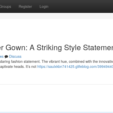
Groups
Register
Login
der Gown: A Striking Style Stateme
ws
Discuss
daring fashion statement. The vibrant hue, combined with the innovativ
aptivate heads. It’s not
https://saulxkbn741425.glifeblog.com/39949440