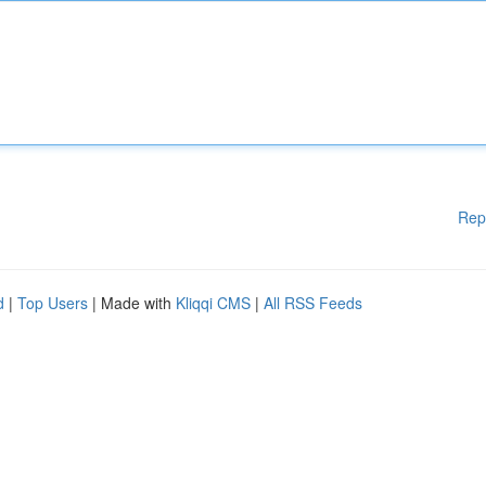
Rep
d
|
Top Users
| Made with
Kliqqi CMS
|
All RSS Feeds