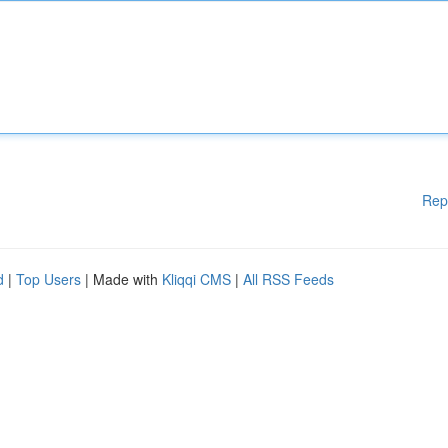
Rep
d
|
Top Users
| Made with
Kliqqi CMS
|
All RSS Feeds