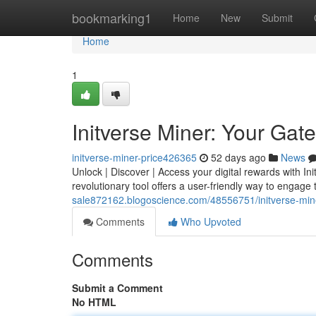
Home
bookmarking1
Home
New
Submit
Home
1
Initverse Miner: Your Gate
initverse-miner-price426365
52 days ago
News
Unlock | Discover | Access your digital rewards with In
revolutionary tool offers a user-friendly way to engage 
sale872162.blogoscience.com/48556751/initverse-miner
Comments
Who Upvoted
Comments
Submit a Comment
No HTML