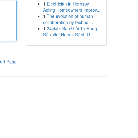
1
Electrician in Hornsby
Aiding Homeowners Improv...
1
The evolution of human
collaboration by technol...
1
24club: Sàn Giải Trí Hàng
Đầu Việt Nam – Đánh G...
ort Page