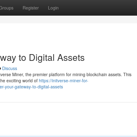
Groups
Register
Login
way to Digital Assets
Discuss
itverse Miner, the premier platform for mining blockchain assets. This
the exciting world of
https://initverse-miner-for-
-your-gateway-to-digital-assets