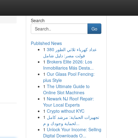
Search
Go
Published News
1
عداد كهرباء ثلاثي الطور 380
فولت مصر: دليل شامل
1
Brokers Elite 2026: Los
Inmobiliarios Más Desta...
1
Our Glass Pool Fencing:
plus Style
1
The Ultimate Guide to
Online Slot Machines
1
Newark NJ Roof Repair:
Your Local Experts
1
Crypto without KYC
1
تجهيزات الحماية: مرشد كامل
لحماية وجودك و م...
1
Unlock Your Income: Selling
Digital Downloads O...