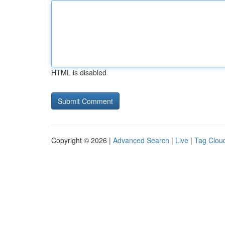
HTML is disabled
Copyright © 2026 |
Advanced Search
|
Live
|
Tag Clou