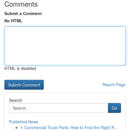
Comments
Submit a Comment
No HTML
HTML is disabled
Report Page
Search
Go
Published News
1
Commercial Truck Parts: How to Find the Right R...