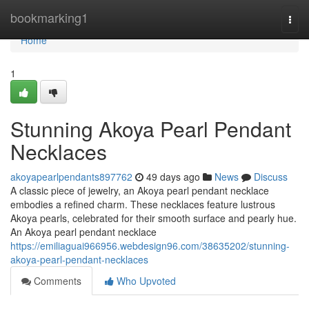
Home
bookmarking1
Togg
navi
Home
1
Stunning Akoya Pearl Pendant
Necklaces
akoyapearlpendants897762
49 days ago
News
Discuss
A classic piece of jewelry, an Akoya pearl pendant necklace
embodies a refined charm. These necklaces feature lustrous
Akoya pearls, celebrated for their smooth surface and pearly hue.
An Akoya pearl pendant necklace
https://emiliaguai966956.webdesign96.com/38635202/stunning-
akoya-pearl-pendant-necklaces
Comments
Who Upvoted