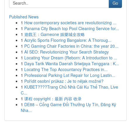
Go
Published News
1
How contemporary societies are revolutionizing ...
1
Panama City Beach top Pool Cleaning Service for...
1
遊戲王：Gameone 娛樂城全攻略
1
Acrylic Sports Flooring Bangalore: A Thoroug...
1
PC Gaming Chair Factories in China: the year 20...
1
AI SEO: Revolutionizing Your Search Strategy
1
Locating Your Dream {Reborn: A Introduction to ...
1
Daya Tarik Wanita Daerah Sriwijaya Tenggara : K...
1
Locating The Top Accountancy Practices in...
1
Professional Parking Lot Repair for Long Lastin...
1
Pořídit osobní průkaz : Je to nějak možné?
1
KUBET????️Trang Chủ Nhà Cái Ku Thể Thao, Live
C...
1
课程 copyright：最新 内容 收录
1
DE88 – Cổng Game Đổi Thưởng Uy Tín, Đăng Ký
Nha...