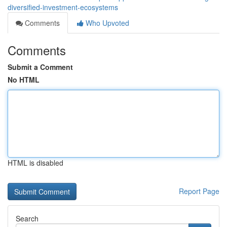
diversified-investment-ecosystems
Comments
Who Upvoted
Comments
Submit a Comment
No HTML
HTML is disabled
Report Page
Search