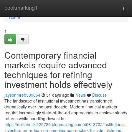
Home
bookmarking1
Togg
navi
Home
1
Contemporary financial
markets require advanced
techniques for refining
investment holds effectively
jaysonmreb389654
51 days ago
News
Discuss
The landscape of institutional investment has transformed
dramatically over the past decade. Modern financial markets
require increasingly state-of-the-art approaches to achieve steady
returns while handling downside
https://delilahmjkj125785.blogmazing.com/40618702/institutional-
investors-more-lean-on-complex-approaches-for-administering-