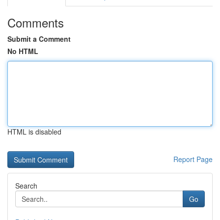
Comments
Submit a Comment
No HTML
HTML is disabled
Report Page
Search
Go