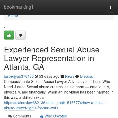
Home
bookmarking1
Togg
navi
Home
1
Experienced Sexual Abuse
Lawyer Representation in
Atlanta, GA
jasperjyap376485
53 days ago
News
Discuss
Compassionate Sexual Abuse Lawyer Advocacy for Those Who
Need Justice Sexual abuse creates lasting harm — emotionally,
physically, and financially. When an individual has been harmed in
this way, a skilled sexual
https://elainevipw682136.dbblog.net/15168774/how-a-sexual-
abuse-lawyer-fights-for-survivors
Comments
Who Upvoted