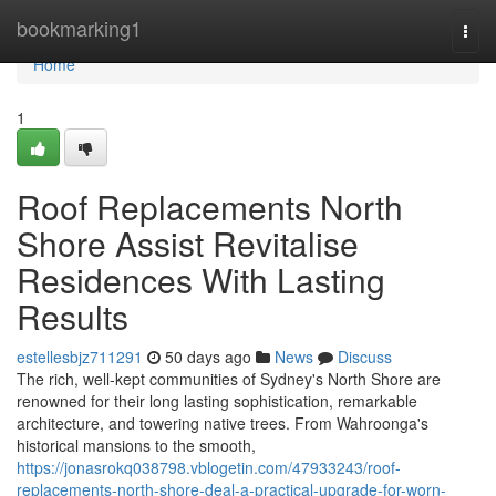
Home
bookmarking1
Togg
navi
Home
1
Roof Replacements North
Shore Assist Revitalise
Residences With Lasting
Results
estellesbjz711291
50 days ago
News
Discuss
The rich, well‑kept communities of Sydney's North Shore are
renowned for their long lasting sophistication, remarkable
architecture, and towering native trees. From Wahroonga's
historical mansions to the smooth,
https://jonasrokq038798.vblogetin.com/47933243/roof-
replacements-north-shore-deal-a-practical-upgrade-for-worn-