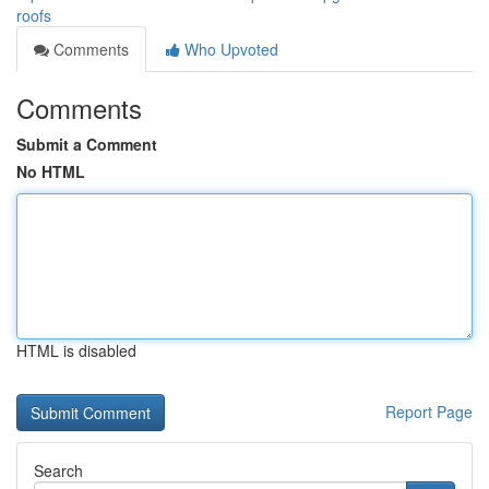
roofs
Comments
Who Upvoted
Comments
Submit a Comment
No HTML
HTML is disabled
Report Page
Search