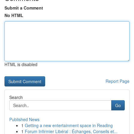
Submit a Comment
No HTML
HTML is disabled
Report Page
Search
Go
Published News
1
Getting a new entertainment space in Reading
1
Forum Infirmier Libéral : Échanges, Conseils et...