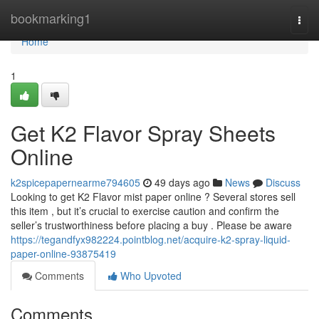
Home
bookmarking1
Togg
navi
Home
1
Get K2 Flavor Spray Sheets
Online
k2spicepapernearme794605
49 days ago
News
Discuss
Looking to get K2 Flavor mist paper online ? Several stores sell
this item , but it’s crucial to exercise caution and confirm the
seller’s trustworthiness before placing a buy . Please be aware
https://tegandfyx982224.pointblog.net/acquire-k2-spray-liquid-
paper-online-93875419
Comments
Who Upvoted
Comments