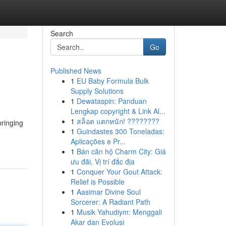
Search
Go
Published News
1
EU Baby Formula Bulk
Supply Solutions
1
Dewataspin: Panduan
Lengkap copyright & Link Al...
1
สล็อต แตกหนัก! ????????
bringing
1
Guindastes 300 Toneladas:
Aplicações e Pr...
1
Bán căn hộ Charm City: Giá
ưu đãi, Vị trí đắc địa
1
Conquer Your Gout Attack:
Relief is Possible
1
Aasimar Divine Soul
Sorcerer: A Radiant Path
1
Musik Yahudiym: Menggali
Akar dan Evolusi