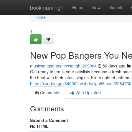
Home
bookmarking1
Home
New
Submit
Home
1
New Pop Bangers You Ne
musicsongsongsnewsonghit269904
50 days ago
Get ready to crank your playlists because a fresh bat
the heat with their latest singles. From upbeat anthems
https://xandersgqv640002.webdesign96.com/39847309
Comments
Who Upvoted
Comments
Submit a Comment
No HTML