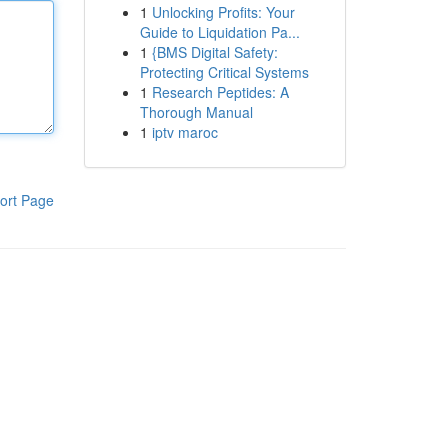
1
Unlocking Profits: Your
Guide to Liquidation Pa...
1
{BMS Digital Safety:
Protecting Critical Systems
1
Research Peptides: A
Thorough Manual
1
iptv maroc
ort Page