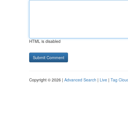
HTML is disabled
Copyright © 2026 |
Advanced Search
|
Live
|
Tag Clou