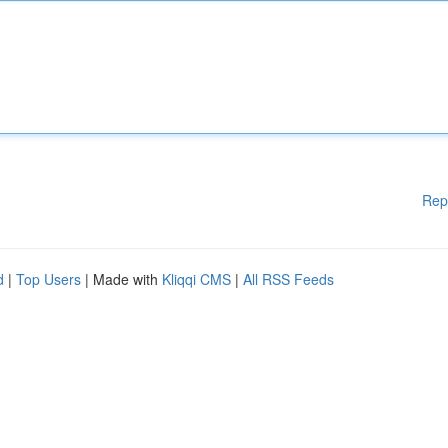
Rep
d
|
Top Users
| Made with
Kliqqi CMS
|
All RSS Feeds