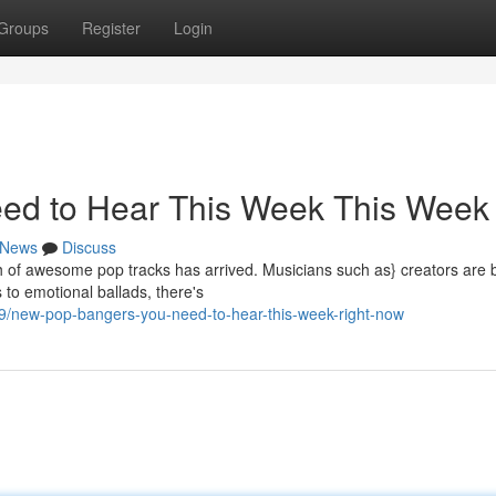
Groups
Register
Login
ed to Hear This Week This Week
News
Discuss
ch of awesome pop tracks has arrived. Musicians such as} creators are 
 to emotional ballads, there's
/new-pop-bangers-you-need-to-hear-this-week-right-now