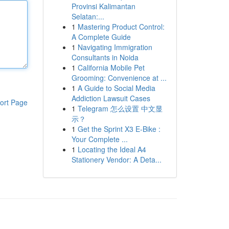
Provinsi Kalimantan
Selatan:...
1
Mastering Product Control:
A Complete Guide
1
Navigating Immigration
Consultants in Noida
1
California Mobile Pet
Grooming: Convenience at ...
1
A Guide to Social Media
Addiction Lawsuit Cases
ort Page
1
Telegram 怎么设置 中文显
示？
1
Get the Sprint X3 E-Bike :
Your Complete ...
1
Locating the Ideal A4
Stationery Vendor: A Deta...