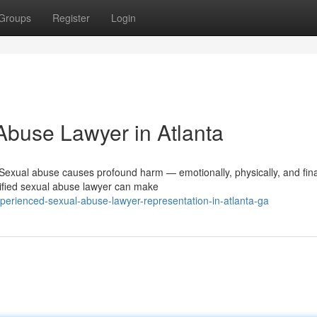
Groups
Register
Login
Abuse Lawyer in Atlanta
exual abuse causes profound harm — emotionally, physically, and finan
ified sexual abuse lawyer can make
perienced-sexual-abuse-lawyer-representation-in-atlanta-ga