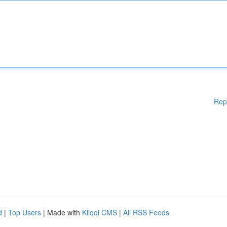
Rep
d
|
Top Users
| Made with
Kliqqi CMS
|
All RSS Feeds