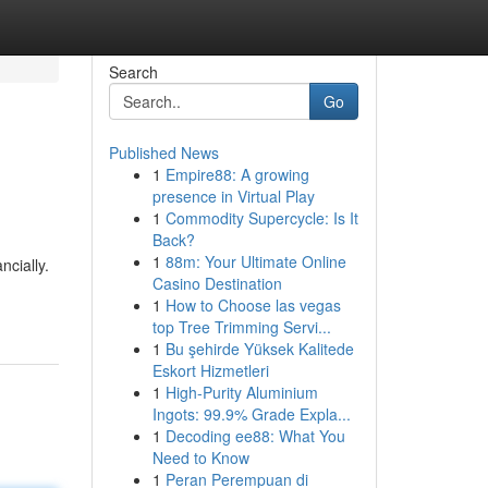
Search
Go
Published News
1
Empire88: A growing
presence in Virtual Play
1
Commodity Supercycle: Is It
Back?
1
88m: Your Ultimate Online
cially.
Casino Destination
1
How to Choose las vegas
top Tree Trimming Servi...
1
Bu şehirde Yüksek Kalitede
Eskort Hizmetleri
1
High-Purity Aluminium
Ingots: 99.9% Grade Expla...
1
Decoding ee88: What You
Need to Know
1
Peran Perempuan di