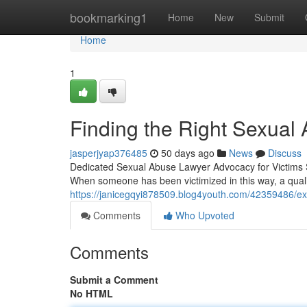
Home
bookmarking1
Home
New
Submit
Home
1
Finding the Right Sexual 
jasperjyap376485
50 days ago
News
Discuss
Dedicated Sexual Abuse Lawyer Advocacy for Victims S
When someone has been victimized in this way, a qual
https://janicegqyi878509.blog4youth.com/42359486/ex
Comments
Who Upvoted
Comments
Submit a Comment
No HTML