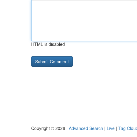
HTML is disabled
Copyright © 2026 |
Advanced Search
|
Live
|
Tag Clou