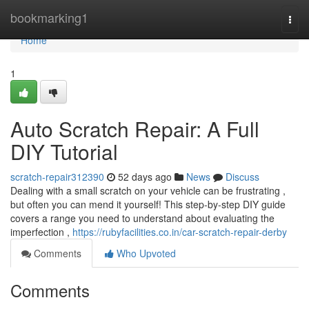
Home
bookmarking1
Togg
navi
Home
1
Auto Scratch Repair: A Full
DIY Tutorial
scratch-repair312390
52 days ago
News
Discuss
Dealing with a small scratch on your vehicle can be frustrating ,
but often you can mend it yourself! This step-by-step DIY guide
covers a range you need to understand about evaluating the
imperfection ,
https://rubyfacilities.co.in/car-scratch-repair-derby
Comments
Who Upvoted
Comments