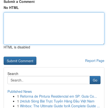
Submit a Comment
No HTML
HTML is disabled
Report Page
Search
Go
Published News
1
Reforma de Pintura Residencial em SP: Guia Co...
1
24club Sòng Bài Trực Tuyến Hàng Đầu Việt Nam
1
Winbox: The Ultimate Guide forA Complete Guide ...