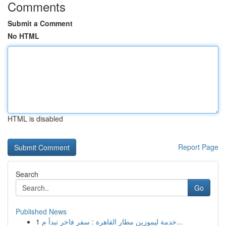
Comments
Submit a Comment
No HTML
HTML is disabled
Report Page
Search
Go
Published News
1
خدمة ليموزين مطار القاهرة : سفر فاخر تبدأ م...