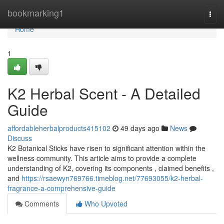
Home
bookmarking1
Togg
navi
Home
1
K2 Herbal Scent - A Detailed
Guide
affordableherbalproducts415102
49 days ago
News
Discuss
K2 Botanical Sticks have risen to significant attention within the
wellness community. This article aims to provide a complete
understanding of K2, covering its components , claimed benefits ,
and
https://rsaewyn769766.timeblog.net/77693055/k2-herbal-
fragrance-a-comprehensive-guide
Comments
Who Upvoted