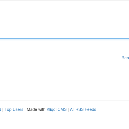
Rep
d
|
Top Users
| Made with
Kliqqi CMS
|
All RSS Feeds