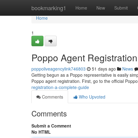
Home
bookmarking1
Home
New
Submit
Home
1
Poppo Agent Registratio
poppoliveagencylink746803
51 days ago
News
Getting begun as a Poppo representative is easily simp
Poppo agent registration. First, go to the official Popp
registration-a-complete-guide
Comments
Who Upvoted
Comments
Submit a Comment
No HTML