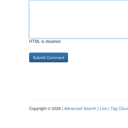
HTML is disabled
Copyright © 2026 |
Advanced Search
|
Live
|
Tag Clou