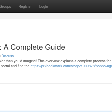
Groups
Register
Login
n: A Complete Guide
Discuss
ler than you'd imagine! This overview explains a complete process for 
o portal and find the
https://pr7bookmark.com/story21909878/poppo-ag