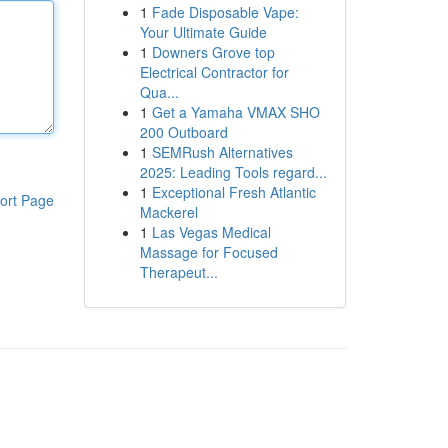
1
Fade Disposable Vape:
Your Ultimate Guide
1
Downers Grove top
Electrical Contractor for
Qua...
1
Get a Yamaha VMAX SHO
200 Outboard
1
SEMRush Alternatives
2025: Leading Tools regard...
1
Exceptional Fresh Atlantic
ort Page
Mackerel
1
Las Vegas Medical
Massage for Focused
Therapeut...