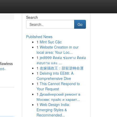
Search
Go
Published News
1
Mint Sục Cặc
1
Website Creation in our
local area: Your Loc...
1
jedi999 ติดต่อ ช่องทาง ติดต่อ
สอบถาม และ ...
flawless
1
改嫁攝政王：甜寵逆轉命運
ent-
1
Delving into EE88: A
Comprehensive Dive
1
This Cannot Respond to
Your Request
1
Дизайнерский ремонт в
Москве: прайс и характ...
1
Web Design India:
Emerging Styles &
Recommended...