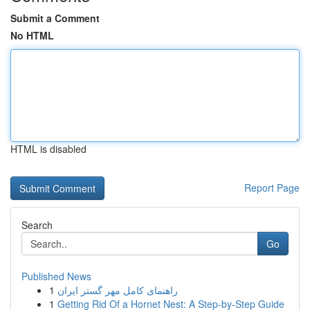
Submit a Comment
No HTML
HTML is disabled
Report Page
Search
Go
Published News
1
راهنمای کامل مهر گستر ایران
1
Getting Rid Of a Hornet Nest: A Step-by-Step Guide