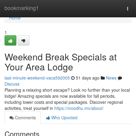
Home
bookmarking1
Togg
navi
Home
1
Weekend Break Specials at
Your Area Lodge
last-minute-weekend-vaca592005
51 days ago
News
Discuss
Planning a relaxing short escape? Look no further than your local
lodge! Amazing specials are now available for fall periods,
including lower costs and special packages. Discover regional
activities, treat yourself in
https://moodhu.mv/about/
Comments
Who Upvoted
Comments