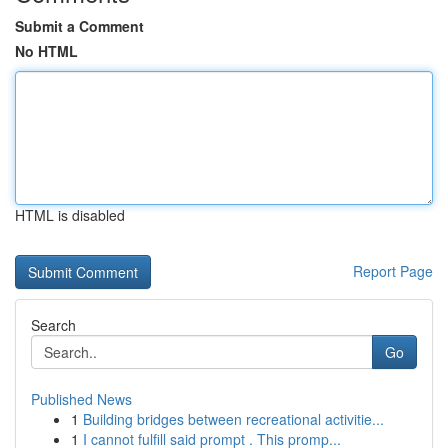
Submit a Comment
No HTML
HTML is disabled
Report Page
Search
Go
Published News
1
Building bridges between recreational activitie...
1
I cannot fulfill said prompt . This promp...