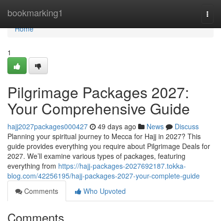
Home
bookmarking1
Togg
navi
Home
1
Pilgrimage Packages 2027:
Your Comprehensive Guide
hajj2027packages000427
49 days ago
News
Discuss
Planning your spiritual journey to Mecca for Hajj in 2027? This
guide provides everything you require about Pilgrimage Deals for
2027. We’ll examine various types of packages, featuring
everything from
https://hajj-packages-2027692187.tokka-
blog.com/42256195/hajj-packages-2027-your-complete-guide
Comments
Who Upvoted
Comments