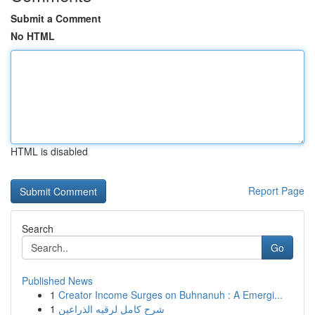
Submit a Comment
No HTML
HTML is disabled
Report Page
Search
Go
Published News
1
Creator Income Surges on Buhnanuh : A Emergi...
1
شرح كامل لرقيه الذراعين