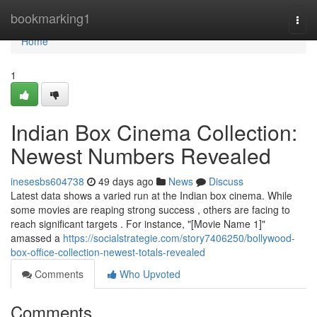
Home
bookmarking1
Togg
navi
Home
1
Indian Box Cinema Collection:
Newest Numbers Revealed
inesesbs604738
49 days ago
News
Discuss
Latest data shows a varied run at the Indian box cinema. While
some movies are reaping strong success , others are facing to
reach significant targets . For instance, "[Movie Name 1]"
amassed a
https://socialstrategie.com/story7406250/bollywood-
box-office-collection-newest-totals-revealed
Comments
Who Upvoted
Comments