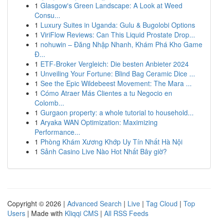
1
Glasgow's Green Landscape: A Look at Weed
Consu...
1
Luxury Suites in Uganda: Gulu & Bugolobi Options
1
ViriFlow Reviews: Can This Liquid Prostate Drop...
1
nohuwin – Đăng Nhập Nhanh, Khám Phá Kho Game
Đ...
1
ETF-Broker Vergleich: Die besten Anbieter 2024
1
Unveiling Your Fortune: Blind Bag Ceramic Dice ...
1
See the Epic Wildebeest Movement: The Mara ...
1
Cómo Atraer Más Clientes a tu Negocio en
Colomb...
1
Gurgaon property: a whole tutorial to household...
1
Aryaka WAN Optimization: Maximizing
Performance...
1
Phòng Khám Xương Khớp Uy Tín Nhất Hà Nội
1
Sảnh Casino Live Nào Hot Nhất Bây giờ?
Copyright © 2026 |
Advanced Search
|
Live
|
Tag Cloud
|
Top
Users
| Made with
Kliqqi CMS
|
All RSS Feeds