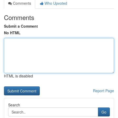
Comments
Who Upvoted
Comments
Submit a Comment
No HTML
HTML is disabled
Report Page
Search
Go