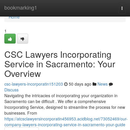
Home
bookmarking1
Togg
navi
Home
1
CSC Lawyers Incorporating
Service in Sacramento: Your
Overview
csc-lawyers-incorporatin151203
50 days ago
News
Discuss
Navigating the intricacies of incorporating your organization in
Sacramento can be difficult . We offer a comprehensive
Incorporating Service, designed to streamline the process for new
businesses. From
https://atcsclawyersincorporatin456953.acidblog.net/73052469/our-
company-lawyers-incorporating-service-in-sacramento-your-guide