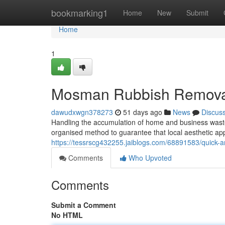
Home
bookmarking1
Home
New
Submit
Home
1
Mosman Rubbish Removal 
dawudxwgn378273
51 days ago
News
Discus
Handling the accumulation of home and business waste
organised method to guarantee that local aesthetic ap
https://tessrscg432255.jaiblogs.com/68891583/quick-a
Comments
Who Upvoted
Comments
Submit a Comment
No HTML