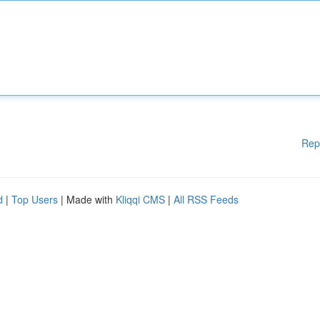
Rep
d
|
Top Users
| Made with
Kliqqi CMS
|
All RSS Feeds