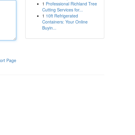
1
Professional Richland Tree
Cutting Services for...
1
10ft Refrigerated
Containers: Your Online
Buyin...
ort Page