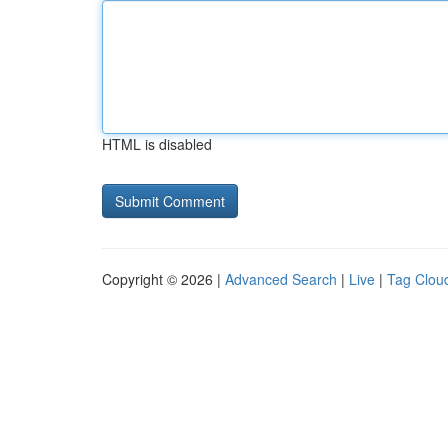
HTML is disabled
Copyright © 2026 |
Advanced Search
|
Live
|
Tag Clou