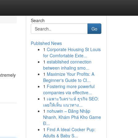
Search
Go
Published News
1
Corporate Housing St Louis
p
for Comfortable Exte...
1
established connection
between inhaling smo...
1
Maximize Your Profits: A
xtremely
Beginner's Guide to Cl...
1
Fostering more powerful
companies via effective...
1
เฉพาะวิเคราะห์ ธุรกิจ SEO:
เผยให้เห็น แนวทาง...
1
nohuwin – Đăng Nhập
Nhanh, Khám Phá Kho Game
Đ...
1
Find A Ideal Cocker Pup:
Adults & Baby S...