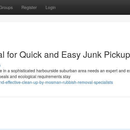
Groups
Register
Login
for Quick and Easy Junk Picku
s
 in a sophisticated harbourside suburban area needs an expert and e
peals and ecological requirements stay
nd-effective-clean-up-by-mosman-rubbish-removal-specialists