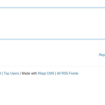
Rep
d
|
Top Users
| Made with
Kliqqi CMS
|
All RSS Feeds