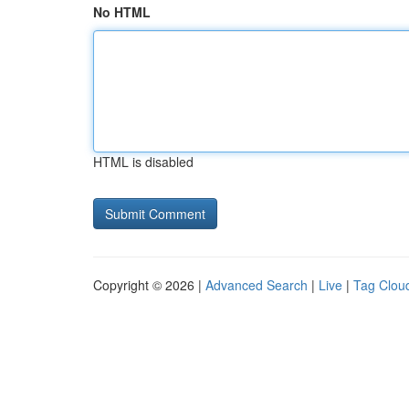
No HTML
HTML is disabled
Copyright © 2026 |
Advanced Search
|
Live
|
Tag Clou