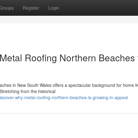
Groups
Register
Login
etal Roofing Northern Beaches 
aches in New South Wales offers a spectacular background for home liv
Stretching from the historical
iscover-why-metal-roofing-northern-beaches-is-growing-in-appeal