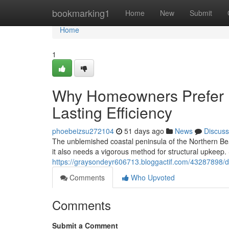
Home
bookmarking1
Home
New
Submit
Home
1
Why Homeowners Prefer M
Lasting Efficiency
phoebeizsu272104
51 days ago
News
Discuss
The unblemished coastal peninsula of the Northern Be
it also needs a vigorous method for structural upkeep. 
https://graysondeyr606713.bloggactif.com/43287898/d
Comments
Who Upvoted
Comments
Submit a Comment