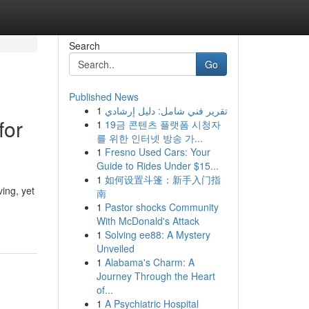
Search
Go
Published News
1
تقرير فني شامل: دليل إرشادي
for
1
19금 콘텐츠 플랫폼 시청자
를 위한 인터넷 방송 가...
1
Fresno Used Cars: Your
Guide to Rides Under $15...
1
如何设置斗篷：新手入门指
ing, yet
南
1
Pastor shocks Community
With McDonald's Attack
1
Solving ee88: A Mystery
Unveiled
1
Alabama's Charm: A
Journey Through the Heart
of...
1
A Psychiatric Hospital