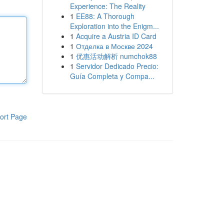
Experience: The Reality
1
EE88: A Thorough
Exploration into the Enigm...
1
Acquire a Austria ID Card
1
Отделка в Москве 2024
1
优惠活动解析 numchok88
1
Servidor Dedicado Precio:
Guía Completa y Compa...
ort Page