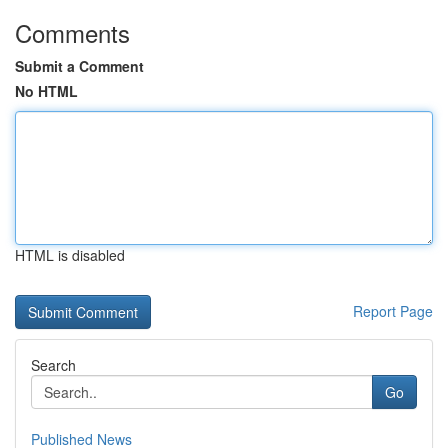
Comments
Submit a Comment
No HTML
HTML is disabled
Report Page
Search
Go
Published News