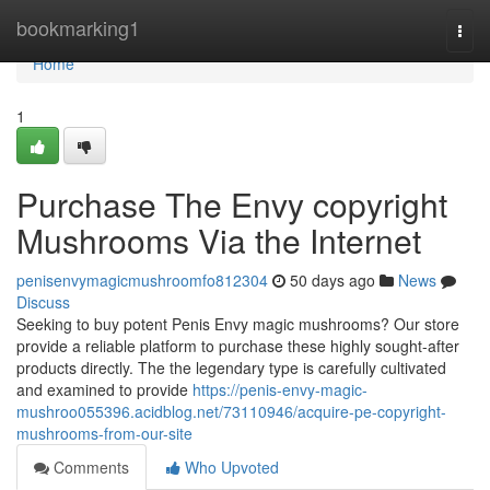
Home
bookmarking1
Togg
navi
Home
1
Purchase The Envy copyright
Mushrooms Via the Internet
penisenvymagicmushroomfo812304
50 days ago
News
Discuss
Seeking to buy potent Penis Envy magic mushrooms? Our store
provide a reliable platform to purchase these highly sought-after
products directly. The the legendary type is carefully cultivated
and examined to provide
https://penis-envy-magic-
mushroo055396.acidblog.net/73110946/acquire-pe-copyright-
mushrooms-from-our-site
Comments
Who Upvoted