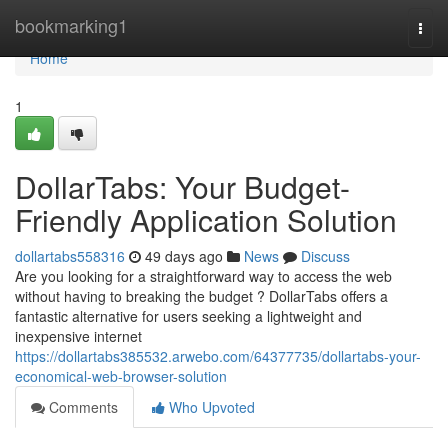
Home
bookmarking1
Togg
navi
Home
1
DollarTabs: Your Budget-
Friendly Application Solution
dollartabs558316
49 days ago
News
Discuss
Are you looking for a straightforward way to access the web
without having to breaking the budget ? DollarTabs offers a
fantastic alternative for users seeking a lightweight and
inexpensive internet
https://dollartabs385532.arwebo.com/64377735/dollartabs-your-
economical-web-browser-solution
Comments
Who Upvoted