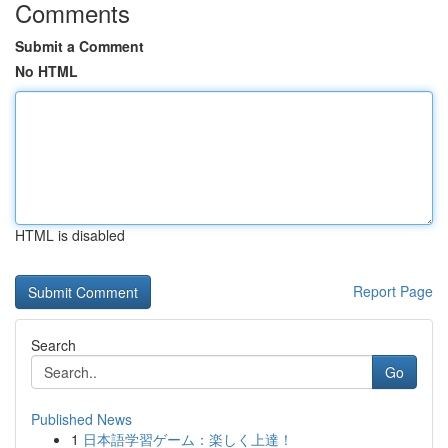
Comments
Submit a Comment
No HTML
HTML is disabled
Report Page
Search
Go
Published News
1
日本語学習ゲーム：楽しく上達！