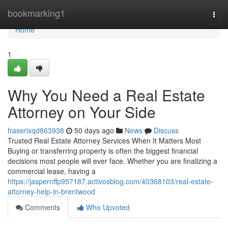
Home
bookmarking1
Togg
navi
Home
1
Why You Need a Real Estate
Attorney on Your Side
fraserixqd863938
50 days ago
News
Discuss
Trusted Real Estate Attorney Services When It Matters Most
Buying or transferring property is often the biggest financial
decisions most people will ever face. Whether you are finalizing a
commercial lease, having a
https://jaspernffp957187.activosblog.com/40368103/real-estate-
attorney-help-in-brentwood
Comments
Who Upvoted