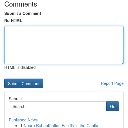
Comments
Submit a Comment
No HTML
HTML is disabled
Report Page
Search
Go
Published News
1
Neuro Rehabilitation Facility in the Capita...