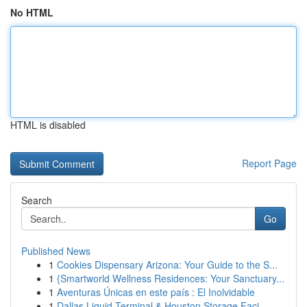
No HTML
HTML is disabled
Report Page
Search
Go
Published News
1
Cookies Dispensary Arizona: Your Guide to the S...
1
{Smartworld Wellness Residences: Your Sanctuary...
1
Aventuras Únicas en este país : El Inolvidable
1
Dallas Liquid Terminal & Houston Storage Faci...