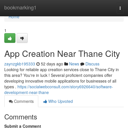
Home
bookmarking1
Togg
navi
Home
1
App Creation Near Thane City
zaynzgkb195333
52 days ago
News
Discuss
Looking for reliable app creation services close to Thane City in
this area? You're in luck ! Several proficient companies offer
developing innovative mobile applications for businesses of all
types .
https://socialwebconsult.com/story6926640/software-
development-near-thane
Comments
Who Upvoted
Comments
Submit a Comment