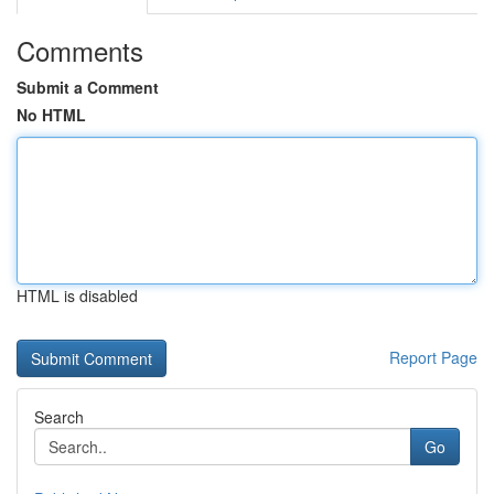
Comments
Submit a Comment
No HTML
HTML is disabled
Report Page
Search
Go