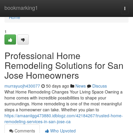
Home
bookmarking1
Togg
navi
Home
1
Professional Home
Remodeling Solutions for San
Jose Homeowners
murrayuojh430077
50 days ago
News
Discuss
What Home Remodeling Changes Your Living Space Owning a
home comes with incredible possibilities to shape your
surroundings. Home remodeling is one of the most meaningful
steps a homeowner can take. Whether you plan to
https://amaaniigg473880.idblogz.com/42184267/trusted-home-
remodeling-services-in-san-jose-ca
Comments
Who Upvoted