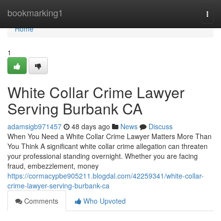
Home
bookmarking1
Togg
navi
Home
1
White Collar Crime Lawyer
Serving Burbank CA
adamsigb971457
48 days ago
News
Discuss
When You Need a White Collar Crime Lawyer Matters More Than
You Think A significant white collar crime allegation can threaten
your professional standing overnight. Whether you are facing
fraud, embezzlement, money
https://cormacypbe905211.blogdal.com/42259341/white-collar-
crime-lawyer-serving-burbank-ca
Comments
Who Upvoted