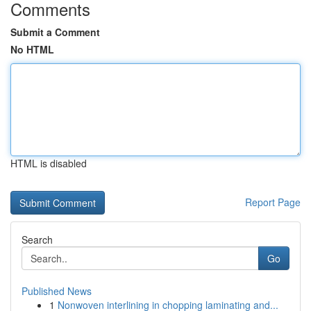
Comments
Submit a Comment
No HTML
HTML is disabled
Report Page
Search
Go
Published News
1
Nonwoven interlining in chopping laminating and...