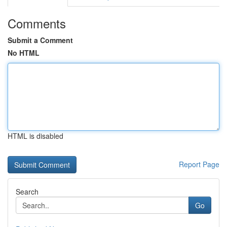
Comments
Submit a Comment
No HTML
HTML is disabled
Report Page
Search
Go