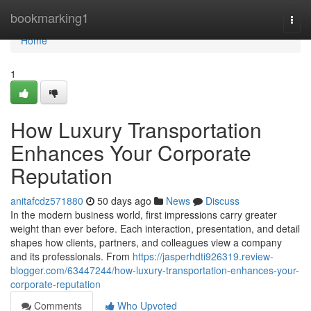
Home
bookmarking1
Togg
navi
Home
1
How Luxury Transportation
Enhances Your Corporate
Reputation
anitafcdz571880
50 days ago
News
Discuss
In the modern business world, first impressions carry greater
weight than ever before. Each interaction, presentation, and detail
shapes how clients, partners, and colleagues view a company
and its professionals. From
https://jasperhdti926319.review-
blogger.com/63447244/how-luxury-transportation-enhances-your-
corporate-reputation
Comments
Who Upvoted