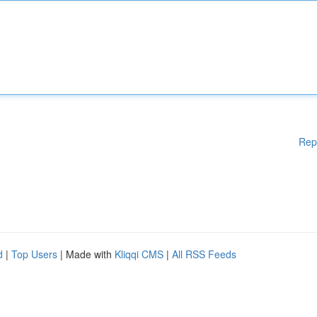
Rep
d
|
Top Users
| Made with
Kliqqi CMS
|
All RSS Feeds