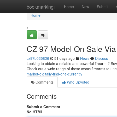
Home
bookmarking1
Home
New
Submit
Home
1
CZ 97 Model On Sale Via
cz97b025826
51 days ago
News
Discuss
Looking to obtain a reliable and powerful firearm ? Seve
Check out a wide range of these iconic firearms to un
market-digitally-find-one-currently
Comments
Who Upvoted
Comments
Submit a Comment
No HTML