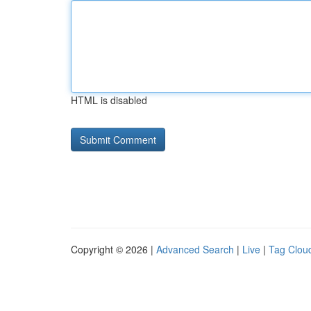
HTML is disabled
Copyright © 2026 |
Advanced Search
|
Live
|
Tag Clou