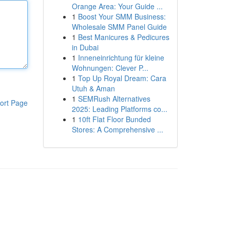
Orange Area: Your Guide ...
1
Boost Your SMM Business:
Wholesale SMM Panel Guide
1
Best Manicures & Pedicures
in Dubai
1
Inneneinrichtung für kleine
Wohnungen: Clever P...
1
Top Up Royal Dream: Cara
Utuh & Aman
1
SEMRush Alternatives
ort Page
2025: Leading Platforms co...
1
10ft Flat Floor Bunded
Stores: A Comprehensive ...