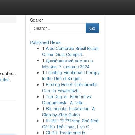
Search
Go
Published News
1
A de Comércio Brasil Brasil-
China: Guia Complet...
1
Дизайнерский ремонт в
Москве: 7 трендов 2024
1
Locating Emotional Therapy
 online .
in the United Kingdo...
e-the-
1
Finding Relief: Chiropractic
Care in Edwardsvil...
1
Top Dog vs. Element vs.
Dragonhawk : A Tatto...
1
Roundcube Installation: A
Step-by-Step Guide
1
KUBET????️Trang Chủ Nhà
Cái Ku Thể Thao, Live C...
1
GLP-1 Treatments in