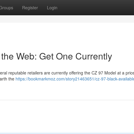
Groups
Register
Login
 the Web: Get One Currently
ral reputable retailers are currently offering the CZ 97 Model at a price
earth the
https://bookmarkmoz.com/story21463651/cz-97-black-availabl