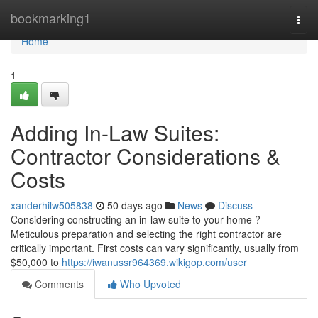
Home
bookmarking1
Togg
navi
Home
1
Adding In-Law Suites:
Contractor Considerations &
Costs
xanderhilw505838
50 days ago
News
Discuss
Considering constructing an in-law suite to your home ?
Meticulous preparation and selecting the right contractor are
critically important. First costs can vary significantly, usually from
$50,000 to
https://iwanussr964369.wikigop.com/user
Comments
Who Upvoted