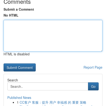
Comments
Submit a Comment
No HTML
HTML is disabled
Report Page
Search
Go
Published News
1
CC客户 客服：提升 用户 幸福感 的 重要 策略