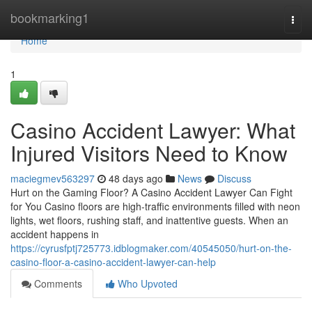
Home
bookmarking1
Togg
navi
Home
1
Casino Accident Lawyer: What
Injured Visitors Need to Know
maciegmev563297
48 days ago
News
Discuss
Hurt on the Gaming Floor? A Casino Accident Lawyer Can Fight
for You Casino floors are high-traffic environments filled with neon
lights, wet floors, rushing staff, and inattentive guests. When an
accident happens in
https://cyrusfptj725773.idblogmaker.com/40545050/hurt-on-the-
casino-floor-a-casino-accident-lawyer-can-help
Comments
Who Upvoted