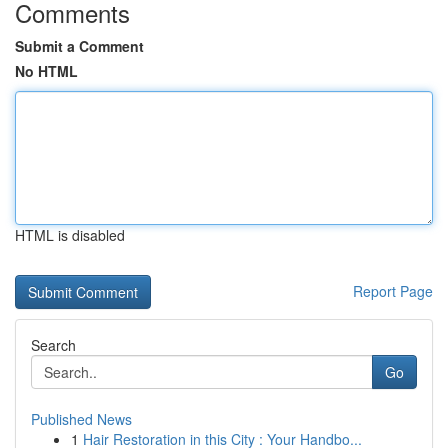
Comments
Submit a Comment
No HTML
HTML is disabled
Report Page
Search
Go
Published News
1
Hair Restoration in this City : Your Handbo...