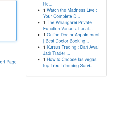
He...
1
Watch the Madness Live :
Your Complete D...
1
The Whangarei Private
Function Venues: Locat...
1
Online Doctor Appointment
| Best Doctor Booking...
1
Kursus Trading : Dari Awal
Jadi Trader ...
1
How to Choose las vegas
ort Page
top Tree Trimming Servi...