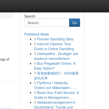
Search
Go
Published News
1
Premier Gambling Sites
1
Internet Casinos: Your
Guide to Online Gambling
1
Ostéopathe : Soulager vos
douleurs naturellement
ings of
1
Buy Pregabalin Online: A
Easy Option?
1
香港娛樂城排行：2024最新
必玩名單
1
Flyttfirma i Västerås,
Örebro och Mälardalen – ...
1
Boost Your Field Service: A
Guide to Management...
1
Gebäudemanagement in
Deutschland: Trends und