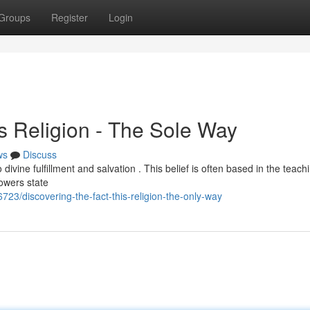
Groups
Register
Login
is Religion - The Sole Way
ws
Discuss
ivine fulfillment and salvation . This belief is often based in the teach
owers state
23/discovering-the-fact-this-religion-the-only-way