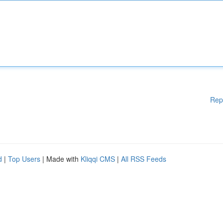
Rep
d
|
Top Users
| Made with
Kliqqi CMS
|
All RSS Feeds