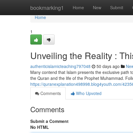
Home
bookmarking1
Home
New
Submit
Home
1
Unveiling the Reality : Th
authenticislamicteaching797048
50 days ago
Ne
Many contend that Islam presents the exclusive path to d
the Quran and the life of the Prophet Muhammad. Foll
https://quranexplanation498998.blog4youth.com/423567
Comments
Who Upvoted
Comments
Submit a Comment
No HTML