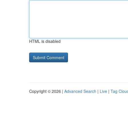
HTML is disabled
Copyright © 2026 |
Advanced Search
|
Live
|
Tag Clou