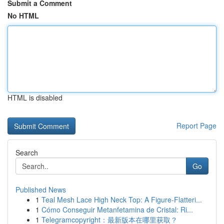
Submit a Comment
No HTML
HTML is disabled
Report Page
Search
Go
Published News
1
Teal Mesh Lace High Neck Top: A Figure-Flatteri...
1
Cómo Conseguir Metanfetamina de Cristal: Ri...
1
Telegramcopyright：最新版本在哪里获取？