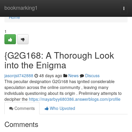
Home
bookmarking1
Togg
navi
Home
1
{G2G168: A Thorough Look
into the Enigma
jasonjsii742888
48 days ago
News
Discuss
This peculiar designation G2G168 has ignited considerable
speculation across the online community , leaving many
individuals questioning about its origin . Preliminary attempts to
decipher the
https://mayarbyy680386.answerblogs.com/profile
Comments
Who Upvoted
Comments