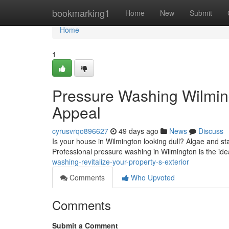
Home
bookmarking1
Home
New
Submit
Home
1
Pressure Washing Wilmin
Appeal
cyrusvrqo896627
49 days ago
News
Discuss
Is your house in Wilmington looking dull? Algae and sta
Professional pressure washing in Wilmington is the idea
washing-revitalize-your-property-s-exterior
Comments
Who Upvoted
Comments
Submit a Comment