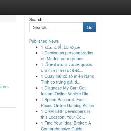
Search
Go
Published News
1
شركة نقل أثاث بمكة
1
Camisetas personalizadas
en Madrid para grupos ...
1
เว็บพนันบอล วอเลท จุดเด่น
มากยิ่งกว่ากรรมวิธีพนั...
1
Quay thử xổ số miền Nam:
Tình cơ trúng giải đ...
sure-
1
Diagnose My Car: Get
Instant Online Vehicle Dia...
1
Speed Baccarat: Fast-
Paced Online Gaming Action
1
CRM-ERP Developers in
this Location: Your Co...
1
Find Your Ideal Broker: A
Comprehensive Guide