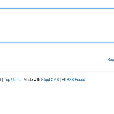
Rep
d
|
Top Users
| Made with
Kliqqi CMS
|
All RSS Feeds