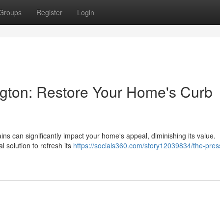
Groups
Register
Login
gton: Restore Your Home's Curb
ins can significantly impact your home's appeal, diminishing its value.
l solution to refresh its
https://socials360.com/story12039834/the-pres