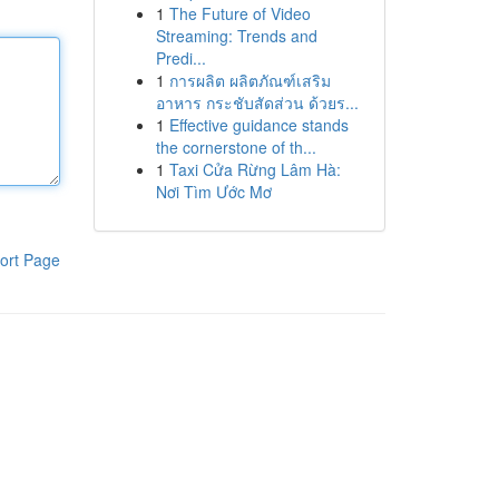
1
The Future of Video
Streaming: Trends and
Predi...
1
การผลิต ผลิตภัณฑ์เสริม
อาหาร กระชับสัดส่วน ด้วยร...
1
Effective guidance stands
the cornerstone of th...
1
Taxi Cửa Rừng Lâm Hà:
Nơi Tìm Ước Mơ
ort Page