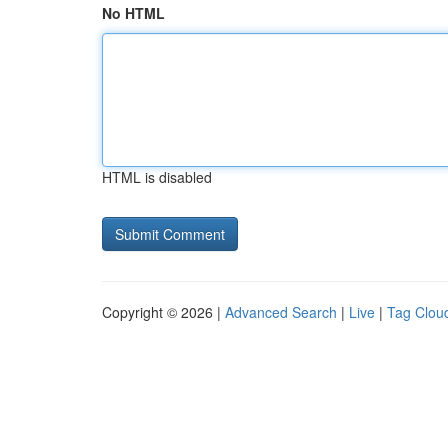
No HTML
HTML is disabled
Copyright © 2026 |
Advanced Search
|
Live
|
Tag Clou